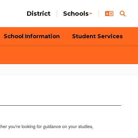
District
Schools
School Information
Student Services
her you're looking for guidance on your studies,