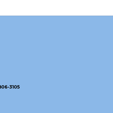
806-3105