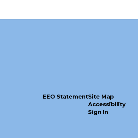
EEO Statement
Site Map
Accessibility
Sign In