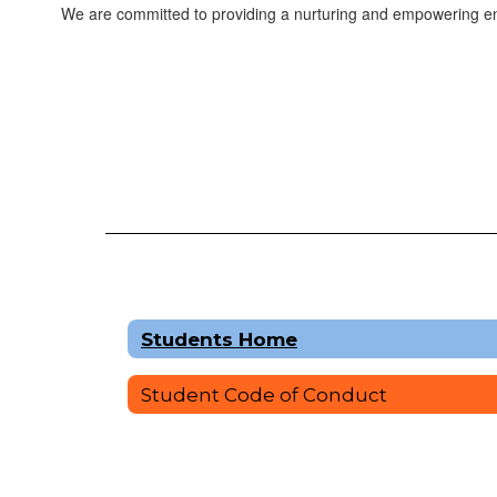
We are committed to providing a nurturing and empowering env
Students Home
Student Code of Conduct