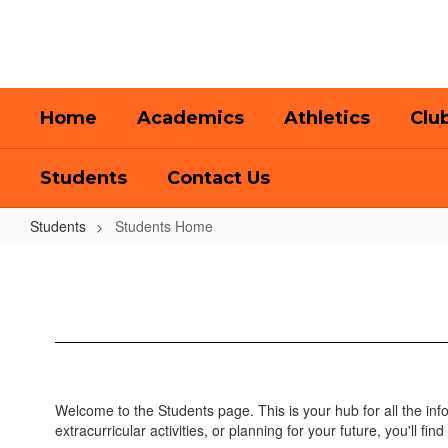
Skip
to
main
content
Home
Academics
Athletics
Clu
Students
Contact Us
Students
Students Home
Students
Home
Welcome to the Students page. This is your hub for all the in
extracurricular activities, or planning for your future, you'll find 