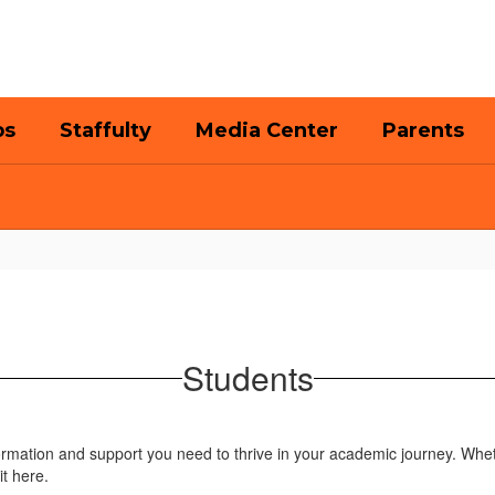
bs
Staffulty
Media Center
Parents
Students
formation and support you need to thrive in your academic journey. Whet
it here.