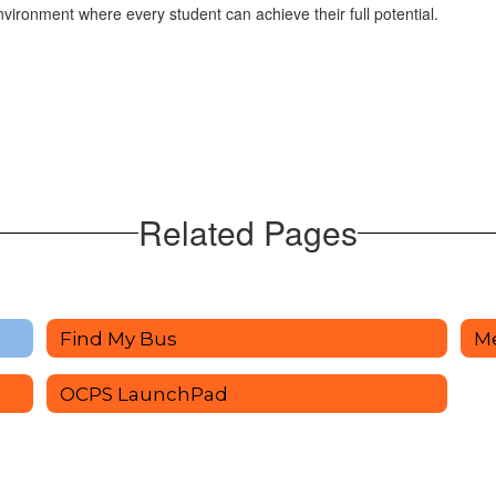
ironment where every student can achieve their full potential.
Related Pages
Find My Bus
M
OCPS LaunchPad