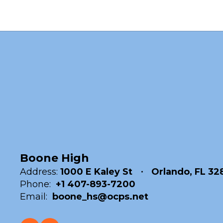
Boone High
Address:
1000 E Kaley St
Orlando, FL 32
Phone:
+1 407-893-7200
Email:
boone_hs@ocps.net