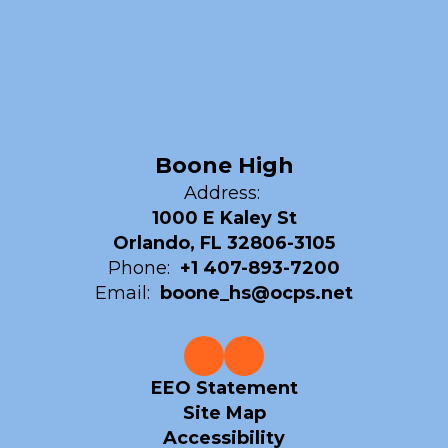
Boone High
Address:
1000 E Kaley St
Orlando, FL 32806-3105
Phone:
+1 407-893-7200
Email:
boone_hs@ocps.net
EEO Statement
Site Map
Accessibility