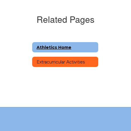
Related Pages
Athletics Home
Extracurricular Activities