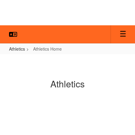
Skip
to
main
content
Athletics
Athletics Home
Athletics
Home
Athletics