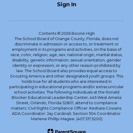
Sign In
Contents © 2026 Boone High
The School Board of Orange County, Florida, does not
discriminate in admission or access to, or treatment or
employment in its programs and activities, on the basis of
race, color, religion, age, sex, national origin, marital status,
disability, genetic information, sexual orientation, gender
identity or expression, or any other reason prohibited by
law. The School Board also provides equal access to
Scouting America and other designated youth groups. This
holds true for all students who are interested in
participating in educational programs and/or extracurricular
school activities. The following individuals at the Ronald
Blocker Educational Leadership Center, 445 West Amelia
Street, Orlando, Florida 32801, attend to compliance
matters: Civil Rights Compliance Officer: Keshara Cowans;
ADA Coordinator: Jay Cardinali; Section 504 Coordinator:
Marlene Phillip-Magee. (407.317.3200)