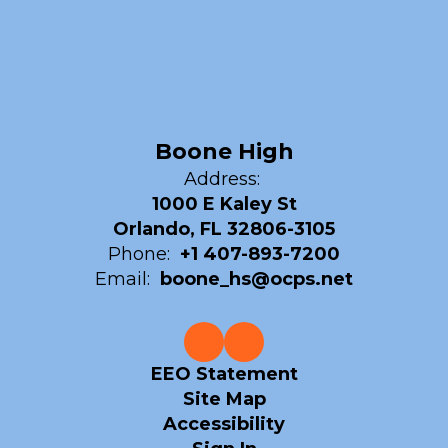
Boone High
Address:
1000 E Kaley St
Orlando, FL 32806-3105
Phone:
+1 407-893-7200
Email:
boone_hs@ocps.net
EEO Statement
Site Map
Accessibility