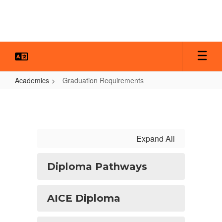
Skip
to
main
content
Academics
Graduation Requirements
Graduation
Requirements
Expand All
Diploma Pathways
AICE Diploma