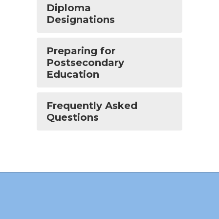
Diploma
Designations
Preparing for
Postsecondary
Education
Frequently Asked
Questions