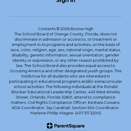
Sign In
Contents © 2026 Boone High
The School Board of Orange County, Florida, does not
discriminate in admission or access to, or treatment or
employment in its programs and activities, on the basis of
race, color, religion, age, sex, national origin, marital status,
disability, genetic information, sexual orientation, gender
identity or expression, or any other reason prohibited by
law. The School Board also provides equal access to
Scouting America and other designated youth groups. This
holds true for all students who are interested in
participating in educational programs and/or extracurricular
school activities. The following individuals at the Ronald
Blocker Educational Leadership Center, 445 West Amelia
Street, Orlando, Florida 32801, attend to compliance
matters: Civil Rights Compliance Officer: Keshara Cowans;
ADA Coordinator: Jay Cardinali; Section 504 Coordinator:
Marlene Phillip-Magee. (407.317.3200)