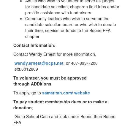
Adults who wish to volunteer to serve as judges
for candidate selection, chaperon field trips and/or
provide assistance with fundraisers
Community leaders who wish to serve on the
candidate selection board or who wish to donate
their time, service, or funds to the Boone FFA
chapter
Contact Information:
Contact Wendy Ernest for more information.
wendy.ernest@ocps.net
or 407-893-7200
ext.6012609
To volunteer, you must be approved
through
ADDitions
.
To apply, go to
samaritan.com/ website
To pay student membership dues or to make a
donation
;
Go to School Cash and look under Boone then Boone
FFA