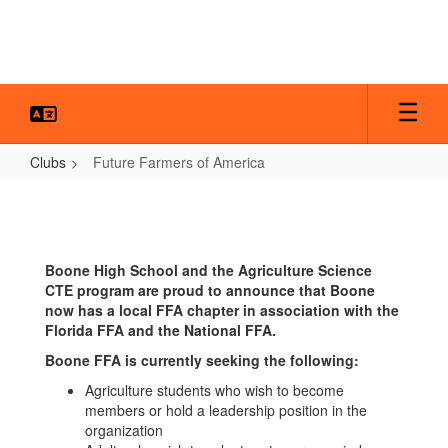
Skip
to
main
content
Clubs
Future Farmers of America
Future
Farmers
of
Boone High School and the Agriculture Science
America
CTE program are proud to announce that Boone
now has a local FFA chapter in association with the
Florida FFA and the National FFA.
Boone FFA is currently seeking the following:
Agriculture students who wish to become
members or hold a leadership position in the
organization