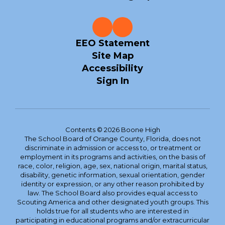
EEO Statement
Site Map
Accessibility
Sign In
Contents © 2026 Boone High
The School Board of Orange County, Florida, does not
discriminate in admission or access to, or treatment or
employment in its programs and activities, on the basis of
race, color, religion, age, sex, national origin, marital status,
disability, genetic information, sexual orientation, gender
identity or expression, or any other reason prohibited by
law. The School Board also provides equal access to
Scouting America and other designated youth groups. This
holds true for all students who are interested in
participating in educational programs and/or extracurricular