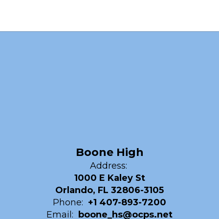
Boone High
Address:
1000 E Kaley St
Orlando, FL 32806-3105
Phone:
+1 407-893-7200
Email:
boone_hs@ocps.net