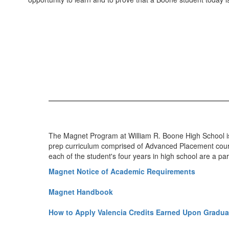
The Magnet Program at William R. Boone High School is
prep curriculum comprised of Advanced Placement course
each of the student's four years in high school are a p
Magnet Notice of Academic Requirements
Magnet Handbook
How to Apply Valencia Credits Earned Upon Gradua