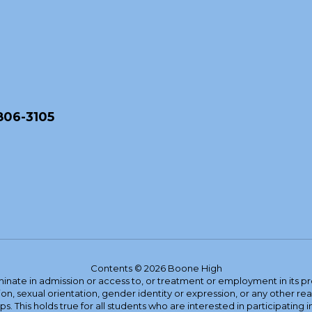
806-3105
Contents © 2026 Boone High
ate in admission or access to, or treatment or employment in its progr
rmation, sexual orientation, gender identity or expression, or any other
This holds true for all students who are interested in participating in