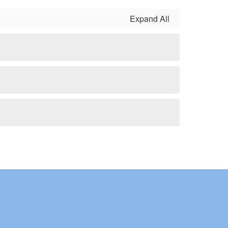
Expand All