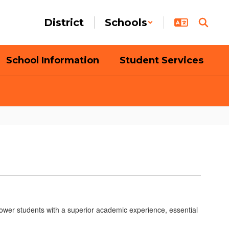
District
Schools
School Information
Student Services
ower students with a superior academic experience, essential