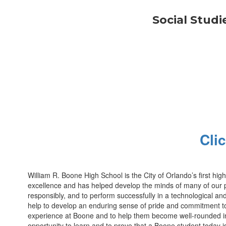
Social Studi
Cli
William R. Boone High School is the City of Orlando’s first hi
excellence and has helped develop the minds of many of our pas
responsibly, and to perform successfully in a technological and
help to develop an enduring sense of pride and commitment to 
experience at Boone and to help them become well-rounded indi
opportunity to learn and to prove that a Boone student today 