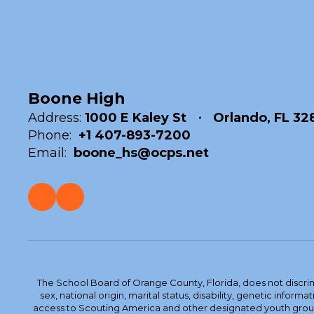
Boone High
Address:
1000 E Kaley St
Orlando, FL 32
Phone:
+1 407-893-7200
Email:
boone_hs@ocps.net
The School Board of Orange County, Florida, does not discrimin
sex, national origin, marital status, disability, genetic info
access to Scouting America and other designated youth groups. 