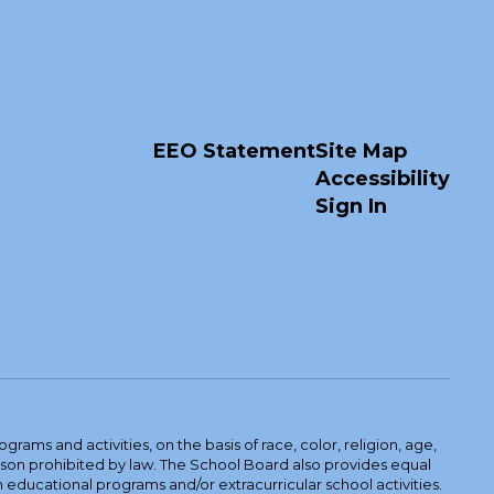
EEO Statement
Site Map
Accessibility
Sign In
ams and activities, on the basis of race, color, religion, age,
 reason prohibited by law. The School Board also provides equal
 educational programs and/or extracurricular school activities.