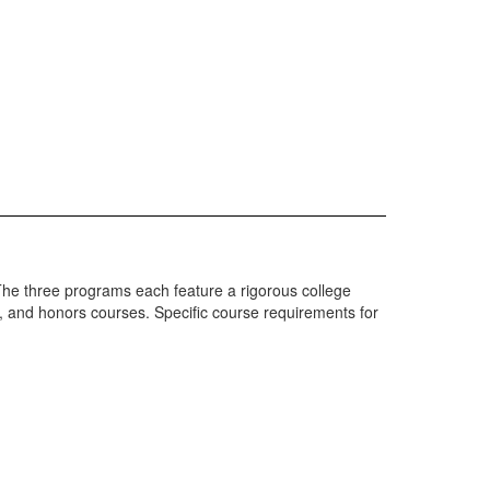
he three programs each feature a rigorous college
, and honors courses. Specific course requirements for