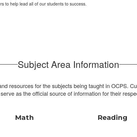
rs to help lead all of our students to success.
Subject Area Information
and resources for the subjects being taught in OCPS. Cur
 serve as the official source of information for their respe
Math
Reading