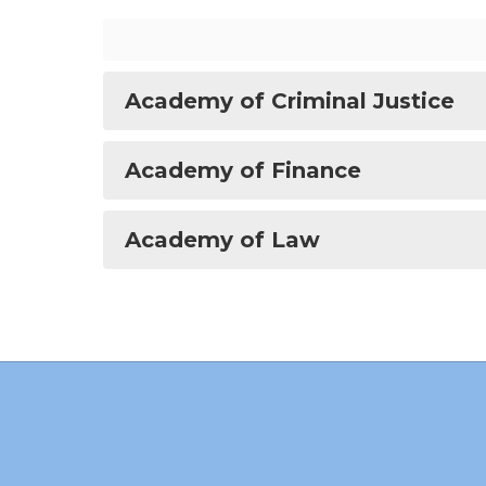
Academy of Criminal Justice
Academy of Finance
Academy of Law