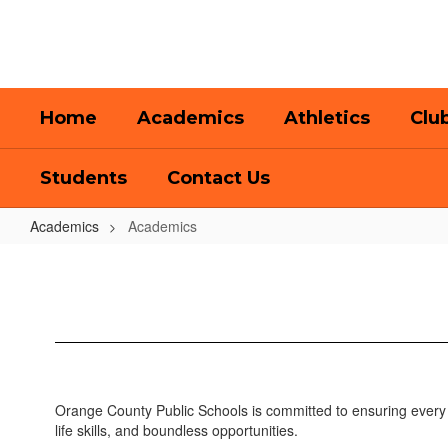
Skip
to
main
content
Home
Academics
Athletics
Clu
Students
Contact Us
Academics
Academics
Academics
Orange County Public Schools is committed to ensuring every 
life skills, and boundless opportunities.