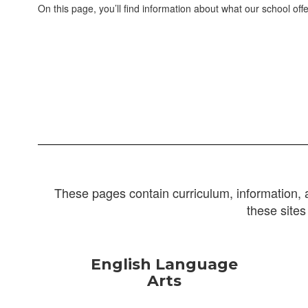
On this page, you’ll find information about what our school offe
These pages contain curriculum, information, 
these sites
English Language
Arts