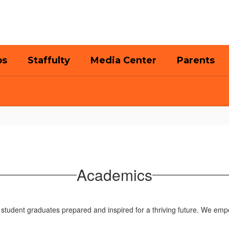
bs
Staffulty
Media Center
Parents
Academics
student graduates prepared and inspired for a thriving future. We emp