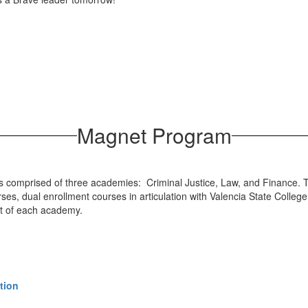
Magnet Program
 comprised of three academies: Criminal Justice, Law, and Finance. T
s, dual enrollment courses in articulation with Valencia State College
art of each academy.
tion