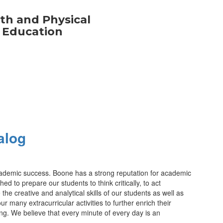
th and Physical
Education
alog
 academic success. Boone has a strong reputation for academic
 to prepare our students to think critically, to act
the creative and analytical skills of our students as well as
any extracurricular activities to further enrich their
ng. We believe that every minute of every day is an