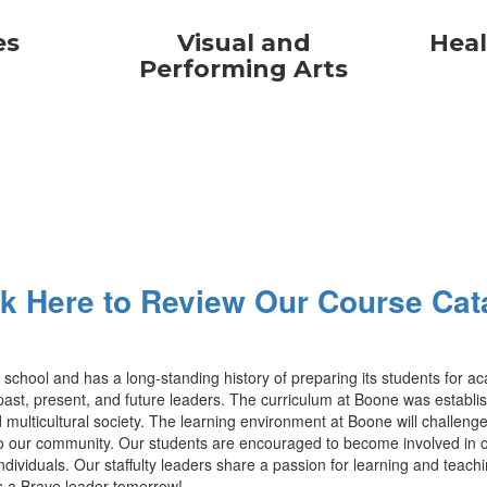
es
Visual and
Heal
Performing Arts
ck Here to Review Our Course Cat
gh school and has a long-standing history of preparing its students for
t, present, and future leaders. The curriculum at Boone was established
 multicultural society. The learning environment at Boone will challenge 
our community. Our students are encouraged to become involved in our m
viduals. Our staffulty leaders share a passion for learning and teachi
is a Brave leader tomorrow!