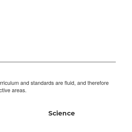
riculum and standards are fluid, and therefore
ctive areas.
Science